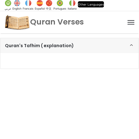
Other Languages
عربي
English
Francais
Español
中文
Portugues
italiano
Quran Verses
M
Quran's Tafhim ( explanation)