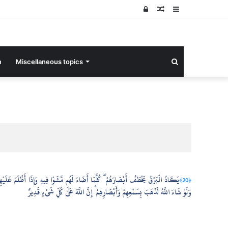
Log
Random
Sidebar
In
Article
Search
m
Miscellaneous topics
for
َرْقُ يَخْطَفُ أَبْصَارَهُمْ ۖ كُلَّمَا أَضَاءَ لَهُم مَّشَوْا فِيهِ وَإِذَا أَظْلَمَ عَلَيْهِمْ قَامُوا ۚ
﴿20﴾
وَلَوْ شَاءَ اللَّهُ لَذَهَبَ بِسَمْعِهِمْ وَأَبْصَارِهِمْ ۚ إِنَّ اللَّهَ عَلَىٰ كُلِّ شَيْءٍ قَدِيرٌ