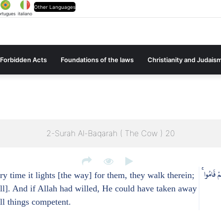
Other Languages
rtugues
italiano
Forbidden Acts
Foundations of the laws
Christianity and Judais
2-Surah Al-Baqarah ( The Cow ) 20
يَكَادُ الْب
y time it lights [the way] for them, they walk therein;
ll]. And if Allah had willed, He could have taken away
all things competent.