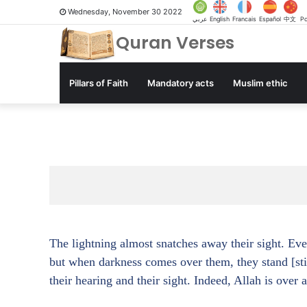
Wednesday, November 30 2022
عربي
English
Francais
Español
中文
Po
Quran Verses
Pillars of Faith
Mandatory acts
Muslim ethic
The lightning almost snatches away their sight. Ever
but when darkness comes over them, they stand [sti
their hearing and their sight. Indeed, Allah is over 