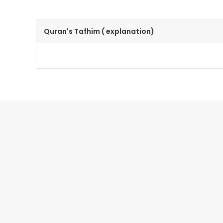
Quran's Tafhim ( explanation)