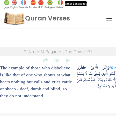
Other Languages
عربي
English
Francais
Español
中文
Portugues
italiano
Quran Verses
M
2-Surah Al-Baqarah ( The Cow ) 171
وَمَثَلُ الَّذِينَ كَفَرُوا
﴿171﴾
The example of those who disbelieve
كَمَثَلِ الَّذِي يَنْعِقُ بِمَا لَا يَسْمَعُ
is like that of one who shouts at what
إِلَّا دُعَاءً وَنِدَاءً ۚ صُمٌّ بُكْمٌ عُمْيٌ
hears nothing but calls and cries cattle
فَهُمْ لَا يَعْقِلُونَ
or sheep - deaf, dumb and blind, so
they do not understand.