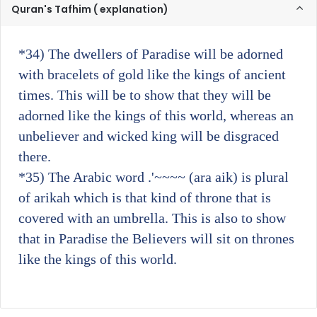
Quran's Tafhim ( explanation)
*34)
The dwellers of Paradise will be adorned
with bracelets of gold like the kings of ancient
times. This will be to show that they will be
adorned like the kings of this world, whereas an
unbeliever and wicked king will be disgraced
there.
*35)
The Arabic word .'~~~~ (ara aik) is plural
of arikah which is that kind of throne that is
covered with an umbrella. This is also to show
that in Paradise the Believers will sit on thrones
like the kings of this world.