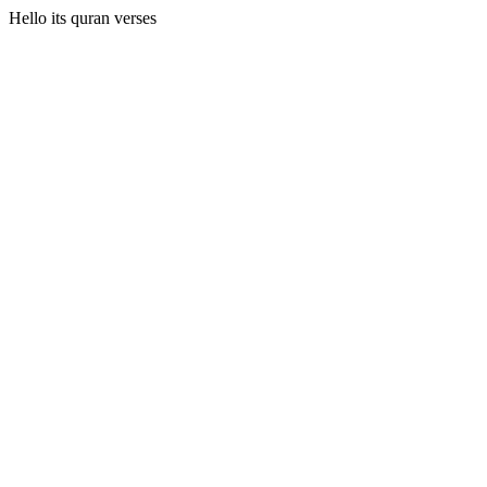
Hello its quran verses