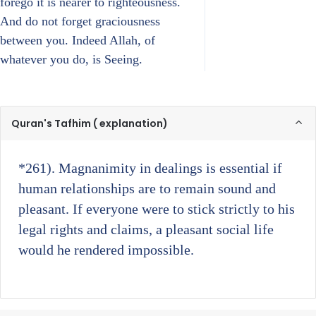
forego it is nearer to righteousness.
And do not forget graciousness
between you. Indeed Allah, of
whatever you do, is Seeing.
Quran's Tafhim ( explanation)
*261)
. Magnanimity in dealings is essential if
human relationships are to remain sound and
pleasant. If everyone were to stick strictly to his
legal rights and claims, a pleasant social life
would he rendered impossible.