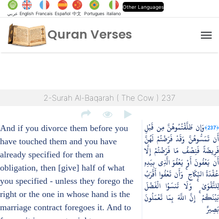
Other Languages
عربي
English
Francais
Español
中文
Portugues
italiano
Quran Verses
M
2-Surah Al-Baqarah ( The Cow ) 237
وَإِن طَلَّقْتُمُوهُنَّ مِن قَبْلِ
﴿237﴾
And if you divorce them before you
أَن تَمَسُّوهُنَّ وَقَدْ فَرَضْتُمْ لَهُنَّ
have touched them and you have
فَرِيضَةً فَنِصْفُ مَا فَرَضْتُمْ إِلَّا
already specified for them an
أَن يَعْفُونَ أَوْ يَعْفُوَ الَّذِي بِيَدِهِ
obligation, then [give] half of what
عُقْدَةُ النِّكَاحِ ۚ وَأَن تَعْفُوا أَقْرَبُ
you specified - unless they forego the
لِلتَّقْوَىٰ ۚ وَلَا تَنسَوُا الْفَضْلَ
right or the one in whose hand is the
بَيْنَكُمْ ۚ إِنَّ اللَّهَ بِمَا تَعْمَلُونَ
marriage contract foregoes it. And to
بَصِيرٌ