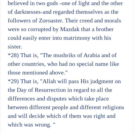
believed in two gods -one of light and the other
of darknesses-and regarded themselves as the
followers of Zoroaster. Their creed and morals
were so corrupted by Mazdak that a brother
could easily enter into matrimony with his
sister.
*28)
That is, "The mushriks of Arabia and of
other countries, who had no special name like
those mentioned above."
*29)
That is, "Allah will pass His judgment on
the Day of Resurrection in regard to all the
differences and disputes which take place
between different people and different religions
and will decide which of them was right and
which was wrong. "