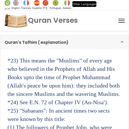
Other Languages
عربي
English
Francais
Español
中文
Portugues
italiano
Quran Verses
M
Quran's Tafhim ( explanation)
*23)
This means the "Muslims" of every age
who believed in the Prophets of Allah and His
Books upto the time of Prophet Muhammad
(Allah's peace be upon him): they included both
the sincere Muslims and the wavering Muslims.
*24)
See E.N. 72 of Chapter IV (An-Nisa').
*25)
"Sabaeans": In ancient times two sects
were known by this title:
(1) The followers of Prophet John, who were