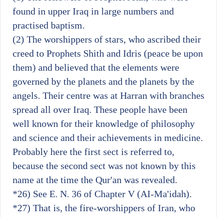
found in upper Iraq in large numbers and
practised baptism.
(2) The worshippers of stars, who ascribed their
creed to Prophets Shith and Idris (peace be upon
them) and believed that the elements were
governed by the planets and the planets by the
angels. Their centre was at Harran with branches
spread all over Iraq. These people have been
well known for their knowledge of philosophy
and science and their achievements in medicine.
Probably here the first sect is referred to,
because the second sect was not known by this
name at the time the Qur'an was revealed.
*26)
See E. N. 36 of Chapter V (AI-Ma'idah).
*27)
That is, the fire-worshippers of Iran, who