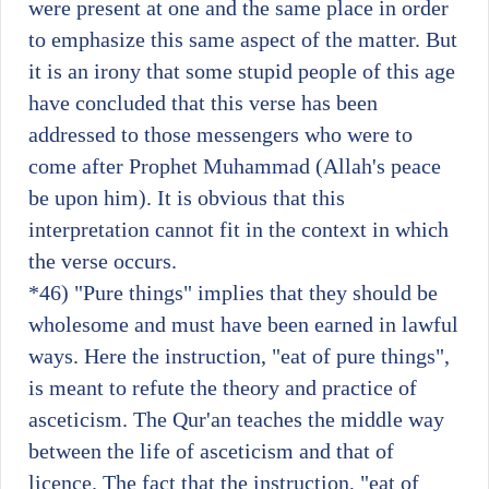
were present at one and the same place in order
to emphasize this same aspect of the matter. But
it is an irony that some stupid people of this age
have concluded that this verse has been
addressed to those messengers who were to
come after Prophet Muhammad (Allah's peace
be upon him). It is obvious that this
interpretation cannot fit in the context in which
the verse occurs.
*46)
"Pure things" implies that they should be
wholesome and must have been earned in lawful
ways. Here the instruction, "eat of pure things",
is meant to refute the theory and practice of
asceticism. The Qur'an teaches the middle way
between the life of asceticism and that of
licence. The fact that the instruction, "eat of