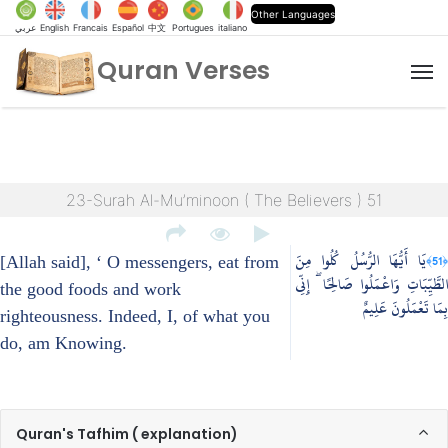
Other Languages
عربي
English
Francais
Español
中文
Portugues
italiano
Quran Verses
M
23-Surah Al-Mu’minoon ( The Believers ) 51
يَا أَيُّهَا الرُّسُلُ كُلُوا مِنَ
﴿51﴾
[Allah said], ‘ O messengers, eat from
الطَّيِّبَاتِ وَاعْمَلُوا صَالِحًا ۖ إِنِّي
the good foods and work
بِمَا تَعْمَلُونَ عَلِيمٌ
righteousness. Indeed, I, of what you
do, am Knowing.
Quran's Tafhim ( explanation)