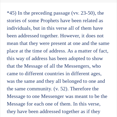
*45)
In the preceding passage (vv. 23-50), the
stories of some Prophets have been related as
individuals, but in this verse all of them have
been addressed together. However, it does not
mean that they were present at one and the same
place at the time of address. As a matter of fact,
this way of address has been adopted to show
that the Message of all the Messengers, who
came to different countries in different ages,
was the same and they all belonged to one and
the same community. (v. 52). Therefore the
Message to one Messenger was meant to be the
Message for each one of them. In this verse,
they have been addressed together as if they