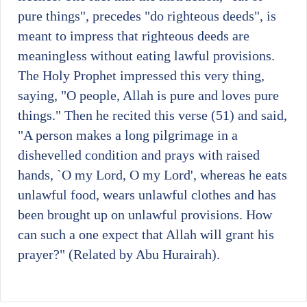
pure things", precedes "do righteous deeds", is
meant to impress that righteous deeds are
meaningless without eating lawful provisions.
The Holy Prophet impressed this very thing,
saying, "O people, Allah is pure and loves pure
things." Then he recited this verse (51) and said,
"A person makes a long pilgrimage in a
dishevelled condition and prays with raised
hands, `O my Lord, O my Lord', whereas he eats
unlawful food, wears unlawful clothes and has
been brought up on unlawful provisions. How
can such a one expect that Allah will grant his
prayer?" (Related by Abu Hurairah).