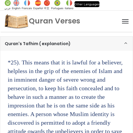
Other Languages
عربي
English
Francais
Español
中文
Portugues
italiano
Quran Verses
M
Quran's Tafhim ( explanation)
*25)
. This means that it is lawful for a believer,
helpless in the grip of the enemies of Islam and
in imminent danger of severe wrong and
persecution, to keep his faith concealed and to
behave in such a manner as to create the
impression that he is on the same side as his
enemies. A person whose Muslim identity is
discovered is permitted to adopt a friendly
attitude owards the unbelievers in order to save