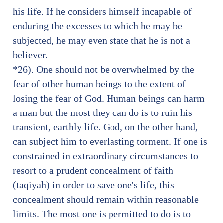
his life. If he considers himself incapable of
enduring the excesses to which he may be
subjected, he may even state that he is not a
believer.
*26)
. One should not be overwhelmed by the
fear of other human beings to the extent of
losing the fear of God. Human beings can harm
a man but the most they can do is to ruin his
transient, earthly life. God, on the other hand,
can subject him to everlasting torment. If one is
constrained in extraordinary circumstances to
resort to a prudent concealment of faith
(taqiyah) in order to save one's life, this
concealment should remain within reasonable
limits. The most one is permitted to do is to