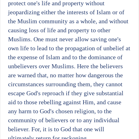
protect one's life and property without
jeopardizing either the interests of Islam or of
the Muslim community as a whole, and without
causing loss of life and property to other
Muslims. One must never allow saving one's
own life to lead to the propagation of unbelief at
the expense of Islam and to the dominance of
unbelievers over Muslims. Here the believers
are warned that, no matter how dangerous the
circumstances surrounding them, they cannot
escape God's reproach if they give substantial
aid to those rebelling against Him, and cause
any harm to God's chosen religion, to the
community of believers or to any individual
believer. For, it is to God that one will
ultimately return for reckoning.