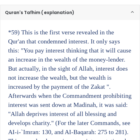
Quran's Tafhim ( explanation)
*59)
This is the first verse revealed in the
Qur'an that condemned interest. It only says
this: "You pay interest thinking that it will cause
an increase in the wealth of the money-lender.
But actually, in the sight of Allah, interest does
not increase the wealth, but the wealth is
increased by the payment of the Zakat ".
Afterwards when the Commandment prohibiting
interest was sent down at Madinah, it was said:
"Allah deprives interest of all blessing and
develops charity." (For the later Commands, see
AI-i-`Imran: 130, and AI-Baqarah: 275 to 281).