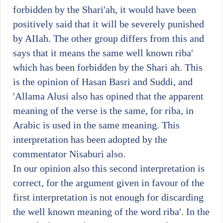
forbidden by the Shari'ah, it would have been
positively said that it will be severely punished
by AIIah. The other group differs from this and
says that it means the same well known riba'
which has been forbidden by the Shari ah. This
is the opinion of Hasan Basri and Suddi, and
'Allama Alusi also has opined that the apparent
meaning of the verse is the same, for riba, in
Arabic is used in the same meaning. This
interpretation has been adopted by the
commentator Nisaburi also.
In our opinion also this second interpretation is
correct, for the argument given in favour of the
first interpretation is not enough for discarding
the well known meaning of the word riba'. In the