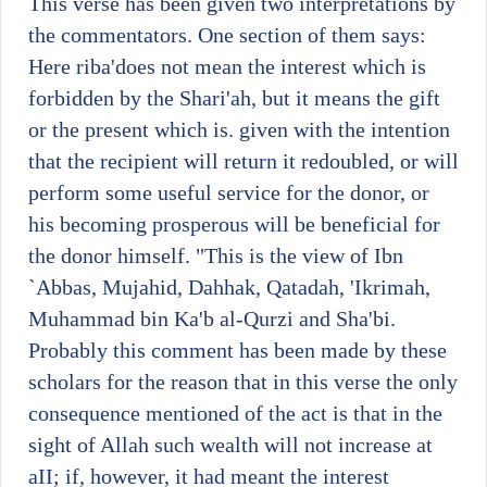
This verse has been given two interpretations by
the commentators. One section of them says:
Here riba'does not mean the interest which is
forbidden by the Shari'ah, but it means the gift
or the present which is. given with the intention
that the recipient will return it redoubled, or will
perform some useful service for the donor, or
his becoming prosperous will be beneficial for
the donor himself. "This is the view of Ibn
`Abbas, Mujahid, Dahhak, Qatadah, 'Ikrimah,
Muhammad bin Ka'b al-Qurzi and Sha'bi.
Probably this comment has been made by these
scholars for the reason that in this verse the only
consequence mentioned of the act is that in the
sight of Allah such wealth will not increase at
aII; if, however, it had meant the interest