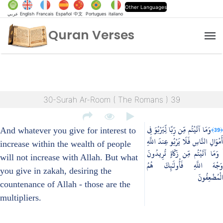
Other Languages
عربي
English
Francais
Español
中文
Portugues
italiano
Quran Verses
M
30-Surah Ar-Room ( The Romans ) 39
وَمَا آتَيْتُم مِّن رِّبًا لِّيَرْبُوَ فِي
﴿39﴾
And whatever you give for interest to
أَمْوَالِ النَّاسِ فَلَا يَرْبُو عِندَ اللَّهِ
increase within the wealth of people
ۖ وَمَا آتَيْتُم مِّن زَكَاةٍ تُرِيدُونَ
will not increase with Allah. But what
وَجْهَ اللَّهِ فَأُولَٰئِكَ هُمُ
you give in zakah, desiring the
الْمُضْعِفُونَ
countenance of Allah - those are the
multipliers.