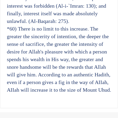
interest was forbidden (Al-i-`Imran: 130); and
finally, interest itself was made absolutely
unlawful. (AI-Baqarah: 275).
*60)
There is no limit to this increase. The
greater the sincerity of intention, the deeper the
sense of sacrifice, the greater the intensity of
desire for Allah's pleasure with which a person
spends his wealth in His way, the greater and
snore handsome will be the rewards that Allah
will give him. According to an authentic Hadith,
even if a person gives a fig in the way of AIIah,
AIIah will increase it to the size of Mount Uhud.