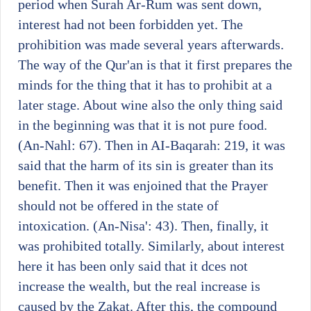
period when Surah Ar-Rum was sent down,
interest had not been forbidden yet. The
prohibition was made several years afterwards.
The way of the Qur'an is that it first prepares the
minds for the thing that it has to prohibit at a
later stage. About wine also the only thing said
in the beginning was that it is not pure food.
(An-Nahl: 67). Then in AI-Baqarah: 219, it was
said that the harm of its sin is greater than its
benefit. Then it was enjoined that the Prayer
should not be offered in the state of
intoxication. (An-Nisa': 43). Then, finally, it
was prohibited totally. Similarly, about interest
here it has been only said that it dces not
increase the wealth, but the real increase is
caused by the Zakat. After this, the compound