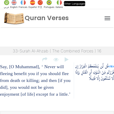
Other Languages
عربي
English
Francais
Español
中文
Portugues
italiano
Quran Verses
M
33-Surah Al-Ahzab ( The Combined Forces ) 16
قُل لَّن يَنفَعَكُمُ الْفِرَارُ إِن
﴿16﴾
Say, [O Muhammad], ‘ Never will
فَرَرْتُم مِّنَ الْمَوْتِ أَوِ الْقَتْلِ وَإِذًا
fleeing benefit you if you should flee
لَّا تُمَتَّعُونَ إِلَّا قَلِيلًا
from death or killing; and then [if you
did], you would not be given
enjoyment [of life] except for a little.’