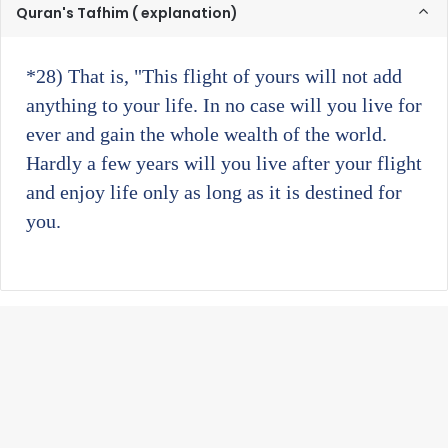
Quran's Tafhim ( explanation)
*28)
That is, "This flight of yours will not add
anything to your life. In no case will you live for
ever and gain the whole wealth of the world.
Hardly a few years will you live after your flight
and enjoy life only as long as it is destined for
you.