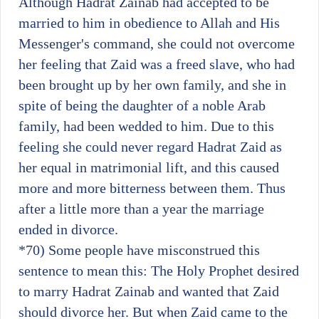
Although Hadrat Zainab had accepted to be
married to him in obedience to Allah and His
Messenger's command, she could not overcome
her feeling that Zaid was a freed slave, who had
been brought up by her own family, and she in
spite of being the daughter of a noble Arab
family, had been wedded to him. Due to this
feeling she could never regard Hadrat Zaid as
her equal in matrimonial lift, and this caused
more and more bitterness between them. Thus
after a little more than a year the marriage
ended in divorce.
*70)
Some people have misconstrued this
sentence to mean this: The Holy Prophet desired
to marry Hadrat Zainab and wanted that Zaid
should divorce her. But when Zaid came to the