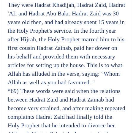
They were Hadrat Khadijah, Hadrat Zaid, Hadrat
'AIi and Hadrat Abu Bakr. Hadrat Zaid was 30
years old then, and had already spent 15 years in
the Holy Prophet's service. In the fourth year
after Hijrah, the Holy Prophet marred him to his
first cousin Hadrat Zainab, paid her dower on
his behalf and provided them with necessary
articles for setting up the house. This is to what
Allah has alluded in the verse, saying: "Whom
Allah as well as you had favoured. "
*69)
These words were said when the relations
between Hadrat Zaid and Hadrat Zainab had
become very strained, and after making repeated
complaints Hadrat Zaid had finally told the
Holy Prophet that he intended to divorce her.