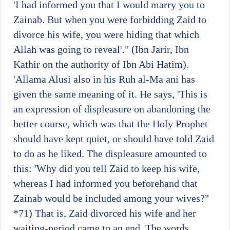
'I had informed you that I would marry you to
Zainab. But when you were forbidding Zaid to
divorce his wife, you were hiding that which
Allah was going to reveal'." (Ibn Jarir, Ibn
Kathir on the authority of Ibn Abi Hatim).
'Allama Alusi also in his Ruh al-Ma ani has
given the same meaning of it. He says, 'This is
an expression of displeasure on abandoning the
better course, which was that the Holy Prophet
should have kept quiet, or should have told Zaid
to do as he liked. The displeasure amounted to
this: 'Why did you tell Zaid to keep his wife,
whereas I had informed you beforehand that
Zainab would be included among your wives?"
*71)
That is, Zaid divorced his wife and her
waiting-period came to an end. The words