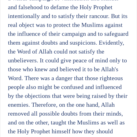
and falsehood to defame the Holy Prophet
intentionally and to satisfy their rancour. But its
real object was to protect the Muslims against
the influence of their campaign and to safeguard
them against doubts and suspicions. Evidently,
the Word of Allah could not satisfy the
unbelievers. It could give peace of mind only to
those who knew and believed it to be Allah's
Word. There was a danger that those righteous
people also might be confused and influenced
by the objections that were being raised by their
enemies. Therefore, on the one hand, Allah
removed all possible doubts from their minds,
and on the other, taught the Muslims as well as
the Holy Prophet himself how they should