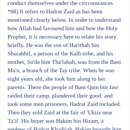
conduct themselves under the circrunstances.
*68)
It refers to Hadrat Zaid as has been
mentioned clearly below. In order to understand
how Allah had favoured him and how the Holy
Prophet, it is necessary here to relate his story
briefly. He was the son of Harithah bin
Shurahbil, a person of the Kalb tribe, and his
mother, Su'da bint Tha'labah, was from the Bani
Ma'n, a branch of the Tay tribe. When he was
eight years old, she took him along to her
parents. There the people of Bani Qain bin Jasr
raided their camp, plundered their good: and
took some men prisoners, Hadrat Zaid included.
Then they sold Zaid at the fair of 'Ukiiz near
Ta'if. His buyer was Hakim bin Hizam, a
nephew of Hadrat Khadijah. Hakim brought him