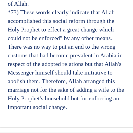
of Allah.
*73)
These words clearly indicate that Allah
accomplished this social reform through the
Holy Prophet to effect a great change which
could not be enforced" by any other means.
There was no way to put an end to the wrong
customs that had become prevalent in Arabia in
respect of the adopted relations but that Allah's
Messenger himself should take initiative to
abolish them. Therefore, AIlah arranged this
marriage not for the sake of adding a wife to the
Holy Prophet's household but for enforcing an
important social change.