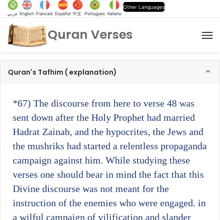
Other Languages
عربي
English
Francais
Español
中文
Portugues
italiano
Quran Verses
M
Quran's Tafhim ( explanation)
*67)
The discourse from here to verse 48 was
sent down after the Holy Prophet had married
Hadrat Zainab, and the hypocrites, the Jews and
the mushriks had started a relentless propaganda
campaign against him. While studying these
verses one should bear in mind the fact that this
Divine discourse was not meant for the
instruction of the enemies who were engaged. in
a wilful campaign of vilification and slander