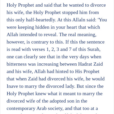
Holy Prophet and said that he wanted to divorce
his wife, the Holy Prophet stopped him from
this only half-heartedly. At this Allaln said: 'You
were keeping hidden in your heart that which
Allah intended to reveal. The real meaning,
however, is contrary to this. If this the sentence
is read with verses 1, 2, 3 and 7 of this Surah,
one can clearly see that in the very days when
bitterness was increasing between Hadrat Zaid
and his wife, Allah had hinted to His Prophet
that when Zaid had divorced his wife, he would
Inave to marry the divorced lady. But since the
Holy Prophet knew what it meant to marry the
divorced wife of the adopted son in the
contemporary Arab society, and that too at a