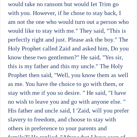
would take no ransom but would Iet Trim go
with you. However, if he chose to stay back, I
am not the one who would turn out a person who
would like to stay with me." They said, "This is
perfectly right and just. Please ask the boy." The
Holy Prophet called Zaid and asked him, Do you
know these two gentlemen?" He said, "Yes sir,
this is my father and this my uncle." The Holy
Prophet then said, "Well, you know them as well
as me. You have the choice to go with them, or
stay with me if you so desire. " He said, "I have
no wish to leave you and go with anyone else. "
His father and uncle said, I 'Zaid, will you prefer
slavery to freedom, and choose to stay with
others in preference to your parents and