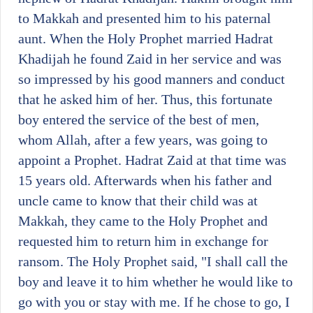
to Makkah and presented him to his paternal
aunt. When the Holy Prophet married Hadrat
Khadijah he found Zaid in her service and was
so impressed by his good manners and conduct
that he asked him of her. Thus, this fortunate
boy entered the service of the best of men,
whom Allah, after a few years, was going to
appoint a Prophet. Hadrat Zaid at that time was
15 years old. Afterwards when his father and
uncle came to know that their child was at
Makkah, they came to the Holy Prophet and
requested him to return him in exchange for
ransom. The Holy Prophet said, "I shall call the
boy and leave it to him whether he would like to
go with you or stay with me. If he chose to go, I