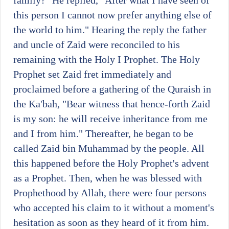
family?" He replied, "After what I have seen of
this person I cannot now prefer anything else of
the world to him." Hearing the reply the father
and uncle of Zaid were reconciled to his
remaining with the Holy I Prophet. The Holy
Prophet set Zaid fret immediately and
proclaimed before a gathering of the Quraish in
the Ka'bah, "Bear witness that hence-forth Zaid
is my son: he will receive inheritance from me
and I from him." Thereafter, he began to be
called Zaid bin Muhammad by the people. All
this happened before the Holy Prophet's advent
as a Prophet. Then, when he was blessed with
Prophethood by Allah, there were four persons
who accepted his claim to it without a moment's
hesitation as soon as they heard of it from him.