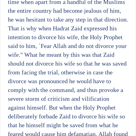
time when apart from a handful of the Muslims
the entire country had become jealous of him,
he was hesitant to take any step in that direction.
That is why when Hadrat Zaid expressed his
intention to divorce his wife, the Holy Prophet
said to him, `Fear Allah and do not divorce your
wife." What he meant by this was that Zaid
should not divorce his wife so that he was saved
from facing the trial, otherwise in case the
divorce was pronounced he would have to
comply with the command, and thus provoke a
severe storm of criticism and vilification
against himself. But when the Holy Prophet
deliberately forbade Zaid to divorce his wife so
that he himself might be saved from what he
feared would cause him defamatian, Allah found