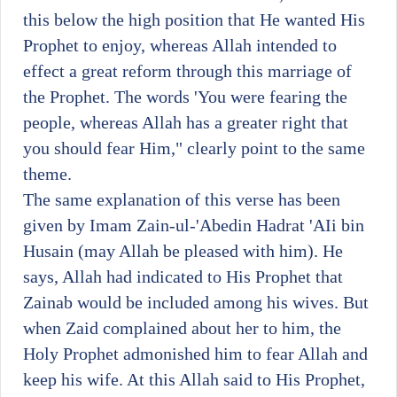
this below the high position that He wanted His
Prophet to enjoy, whereas Allah intended to
effect a great reform through this marriage of
the Prophet. The words 'You were fearing the
people, whereas Allah has a greater right that
you should fear Him," clearly point to the same
theme.
The same explanation of this verse has been
given by Imam Zain-ul-'Abedin Hadrat 'AIi bin
Husain (may Allah be pleased with him). He
says, Allah had indicated to His Prophet that
Zainab would be included among his wives. But
when Zaid complained about her to him, the
Holy Prophet admonished him to fear Allah and
keep his wife. At this Allah said to His Prophet,