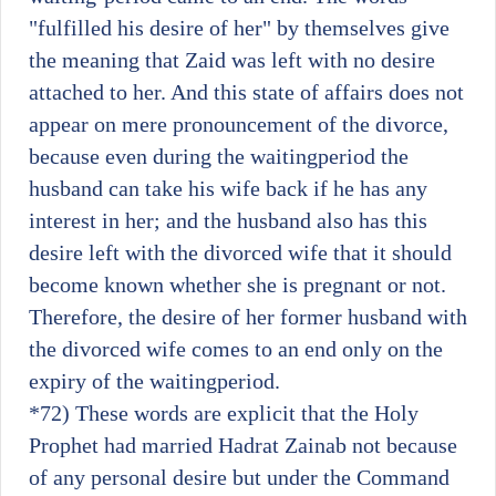
"fulfilled his desire of her" by themselves give
the meaning that Zaid was left with no desire
attached to her. And this state of affairs does not
appear on mere pronouncement of the divorce,
because even during the waitingperiod the
husband can take his wife back if he has any
interest in her; and the husband also has this
desire left with the divorced wife that it should
become known whether she is pregnant or not.
Therefore, the desire of her former husband with
the divorced wife comes to an end only on the
expiry of the waitingperiod.
*72)
These words are explicit that the Holy
Prophet had married Hadrat Zainab not because
of any personal desire but under the Command