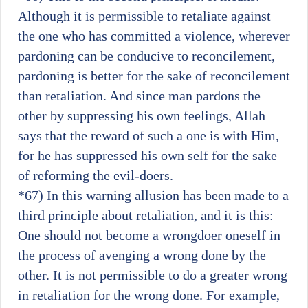
Although it is permissible to retaliate against
the one who has committed a violence, wherever
pardoning can be conducive to reconcilement,
pardoning is better for the sake of reconcilement
than retaliation. And since man pardons the
other by suppressing his own feelings, Allah
says that the reward of such a one is with Him,
for he has suppressed his own self for the sake
of reforming the evil-doers.
*67)
In this warning allusion has been made to a
third principle about retaliation, and it is this:
One should not become a wrongdoer oneself in
the process of avenging a wrong done by the
other. It is not permissible to do a greater wrong
in retaliation for the wrong done. For example,