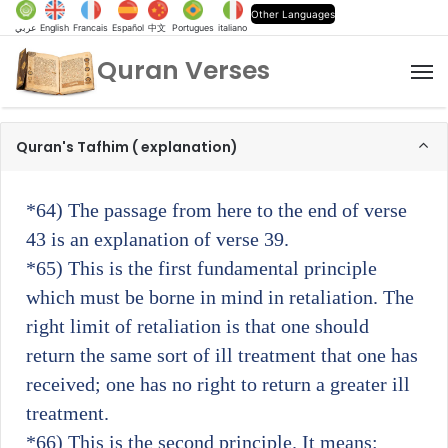
Other Languages
عربي
English
Francais
Español
中文
Portugues
italiano
Quran Verses
M
Quran's Tafhim ( explanation)
*64)
The passage from here to the end of verse
43 is an explanation of verse 39.
*65)
This is the first fundamental principle
which must be borne in mind in retaliation. The
right limit of retaliation is that one should
return the same sort of ill treatment that one has
received; one has no right to return a greater ill
treatment.
*66)
This is the second principle. It means: