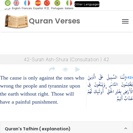
Other Languages
عربي
English
Francais
Español
中文
Portugues
italiano
Quran Verses
M
42-Surah Ash-Shura (Consultation ) 42
إِنَّمَا السَّبِيلُ عَلَى الَّذِينَ
﴿42﴾
The cause is only against the ones who
يَظْلِمُونَ النَّاسَ وَيَبْغُونَ فِي
wrong the people and tyrannize upon
الْأَرْضِ بِغَيْرِ الْحَقِّ ۚ أُولَٰئِكَ لَهُمْ
the earth without right. Those will
عَذَابٌ أَلِيمٌ
have a painful punishment.
Quran's Tafhim ( explanation)