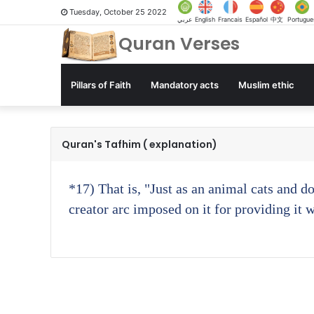
Tuesday, October 25 2022
عربي
English
Francais
Español
中文
Portugue
Quran Verses
Pillars of Faith
Mandatory acts
Muslim ethic
Quran's Tafhim ( explanation)
*17)
That is, "Just as an animal cats and d
creator arc imposed on it for providing it 