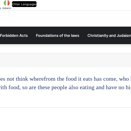
Other Languages
s
italiano
Forbidden Acts
Foundations of the laws
Christianity and Judais
oes not think wherefrom the food it eats has come, who h
with food, so are these people also eating and have no hi