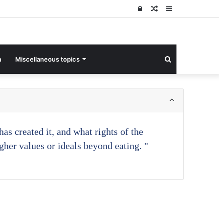
Log
Random
Sidebar
In
Article
Search
m
Miscellaneous topics
for
as created it, and what rights of the
gher values or ideals beyond eating. "