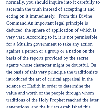
normally, you should inquire into it carefully to
ascertain the truth instead of accepting it and
ecting on it immediately." From this Divine
Command An important legal principle is
deduced, the sphere of application of which is
very vast. According to it, it is not permissible
for a Muslim government to take any action
against a person or a group or a nation on the
basis of the reports provided by the secret
agents whose character might be doubtful. On
the basis of this very principle the traditionists
introduced the art of critical appraisal in the
science of Hadith in order to determine the
value and worth of the people through whom
traditions of the Holy Prophet reached the later
generations, and the jurists established this