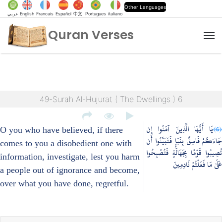
Other Languages
عربي
English
Francais
Español
中文
Portugues
italiano
Quran Verses
M
49-Surah Al-Hujurat ( The Dwellings ) 6
يَا أَيُّهَا الَّذِينَ آمَنُوا إِن
﴿6﴾
O you who have believed, if there
جَاءَكُمْ فَاسِقٌ بِنَبَإٍ فَتَبَيَّنُوا أَن
comes to you a disobedient one with
تُصِيبُوا قَوْمًا بِجَهَالَةٍ فَتُصْبِحُوا
information, investigate, lest you harm
عَلَىٰ مَا فَعَلْتُمْ نَادِمِينَ
a people out of ignorance and become,
over what you have done, regretful.