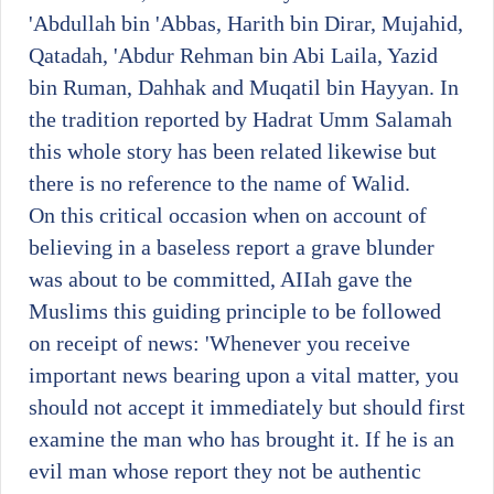
'Abdullah bin 'Abbas, Harith bin Dirar, Mujahid,
Qatadah, 'Abdur Rehman bin Abi Laila, Yazid
bin Ruman, Dahhak and Muqatil bin Hayyan. In
the tradition reported by Hadrat Umm Salamah
this whole story has been related likewise but
there is no reference to the name of Walid.
On this critical occasion when on account of
believing in a baseless report a grave blunder
was about to be committed, AIIah gave the
Muslims this guiding principle to be followed
on receipt of news: 'Whenever you receive
important news bearing upon a vital matter, you
should not accept it immediately but should first
examine the man who has brought it. If he is an
evil man whose report they not be authentic