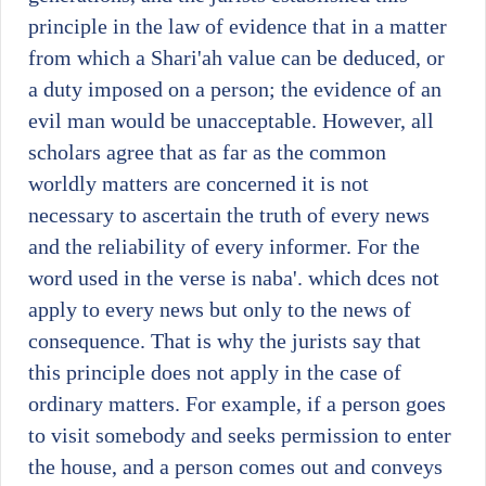
principle in the law of evidence that in a matter
from which a Shari'ah value can be deduced, or
a duty imposed on a person; the evidence of an
evil man would be unacceptable. However, all
scholars agree that as far as the common
worldly matters are concerned it is not
necessary to ascertain the truth of every news
and the reliability of every informer. For the
word used in the verse is naba'. which dces not
apply to every news but only to the news of
consequence. That is why the jurists say that
this principle does not apply in the case of
ordinary matters. For example, if a person goes
to visit somebody and seeks permission to enter
the house, and a person comes out and conveys