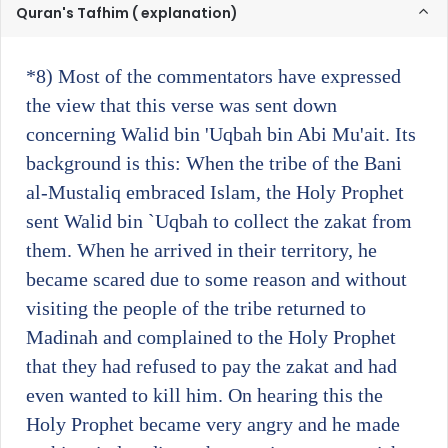
Quran's Tafhim ( explanation)
*8)
Most of the commentators have expressed
the view that this verse was sent down
concerning Walid bin 'Uqbah bin Abi Mu'ait. Its
background is this: When the tribe of the Bani
al-Mustaliq embraced Islam, the Holy Prophet
sent Walid bin `Uqbah to collect the zakat from
them. When he arrived in their territory, he
became scared due to some reason and without
visiting the people of the tribe returned to
Madinah and complained to the Holy Prophet
that they had refused to pay the zakat and had
even wanted to kill him. On hearing this the
Holy Prophet became very angry and he made