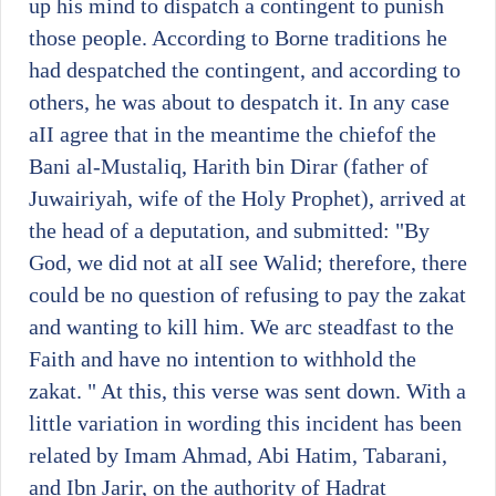
up his mind to dispatch a contingent to punish
those people. According to Borne traditions he
had despatched the contingent, and according to
others, he was about to despatch it. In any case
aII agree that in the meantime the chiefof the
Bani al-Mustaliq, Harith bin Dirar (father of
Juwairiyah, wife of the Holy Prophet), arrived at
the head of a deputation, and submitted: "By
God, we did not at alI see Walid; therefore, there
could be no question of refusing to pay the zakat
and wanting to kill him. We arc steadfast to the
Faith and have no intention to withhold the
zakat. " At this, this verse was sent down. With a
little variation in wording this incident has been
related by Imam Ahmad, Abi Hatim, Tabarani,
and Ibn Jarir, on the authority of Hadrat