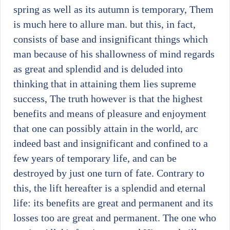
spring as well as its autumn is temporary, Them
is much here to allure man. but this, in fact,
consists of base and insignificant things which
man because of his shallowness of mind regards
as great and splendid and is deluded into
thinking that in attaining them lies supreme
success, The truth however is that the highest
benefits and means of pleasure and enjoyment
that one can possibly attain in the world, arc
indeed bast and insignificant and confined to a
few years of temporary life, and can be
destroyed by just one turn of fate. Contrary to
this, the lift hereafter is a splendid and eternal
life: its benefits are great and permanent and its
losses too are great and permanent. The one who