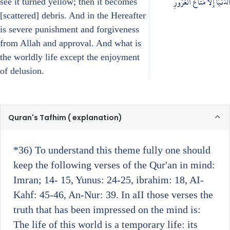
الدُّنْيَا إِلَّا مَتَاعُ الْغُرُورِ
see it turned yellow; then it becomes
[scattered] debris. And in the Hereafter
is severe punishment and forgiveness
from Allah and approval. And what is
the worldly life except the enjoyment
of delusion.
Quran's Tafhim ( explanation)
*36)
To understand this theme fully one should
keep the following verses of the Qur'an in mind:
Imran; 14- 15, Yunus: 24-25, ibrahim: 18, AI-
Kahf: 45-46, An-Nur: 39. In aII those verses the
truth that has been impressed on the mind is:
The life of this world is a temporary life: its