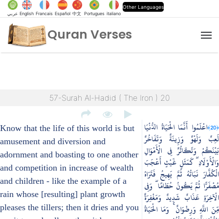
Other Languages
عربي
English
Francais
Español
中文
Portugues
italiano
Quran Verses
M
57-Surah Al-Hadid ( The Iron ) 20
اعْلَمُوا أَنَّمَا الْحَيَاةُ الدُّنْيَا
﴿20﴾
Know that the life of this world is but
لَعِبٌ وَلَهْوٌ وَزِينَةٌ وَتَفَاخُرٌ
amusement and diversion and
بَيْنَكُمْ وَتَكَاثُرٌ فِي الْأَمْوَالِ
adornment and boasting to one another
وَالْأَوْلَادِ ۖ كَمَثَلِ غَيْثٍ أَعْجَبَ
and competition in increase of wealth
الْكُفَّارَ نَبَاتُهُ ثُمَّ يَهِيجُ فَتَرَاهُ
and children - like the example of a
مُصْفَرًّا ثُمَّ يَكُونُ حُطَامًا ۖ وَفِي
rain whose [resulting] plant growth
الْآخِرَةِ عَذَابٌ شَدِيدٌ وَمَغْفِرَةٌ
pleases the tillers; then it dries and you
مِّنَ اللَّهِ وَرِضْوَانٌ ۚ وَمَا الْحَيَاةُ