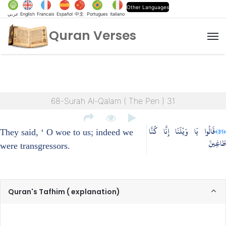
Other Languages
عربي
English
Francais
Español
中文
Portugues
italiano
Quran Verses
M
68-Surah Al-Qalam ( The Pen ) 31
قَالُوا يَا وَيْلَنَا إِنَّا كُنَّا
﴿31﴾
They said, ‘ O woe to us; indeed we
طَاغِينَ
were transgressors.
Quran's Tafhim ( explanation)