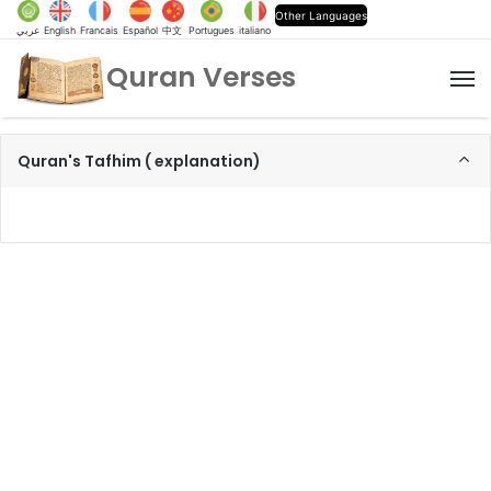
Other Languages
عربي
English
Francais
Español
中文
Portugues
italiano
Quran Verses
M
Quran's Tafhim ( explanation)