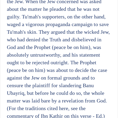
the Jew. When the Jew concerned was asked
about the matter he pleaded that he was not
guilty. Tu'mah's supporters, on the other hand,
waged a vigorous propaganda campaign to save
Tu'mah's skin. They argued that the wicked Jew,
who had denied the Truth and disbelieved in
God and the Prophet (peace be on him), was
absolutely untrustworthy, and his statement
ought to be rejected outright. The Prophet
(peace be on him) was about to decide the case
against the Jew on formal grounds and to
censure the plaintiff for slandering Banu
Ubayriq, but before he could do so, the whole
matter was laid bare by a revelation from God.
(For the traditions cited here, see the
commentary of Ibn Kathir on this verse - Ed.)