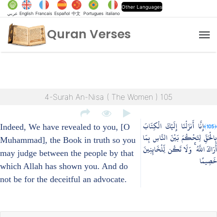
Other Languages
عربي
English
Francais
Español
中文
Portugues
italiano
Quran Verses
M
4-Surah An-Nisa ( The Women ) 105
إِنَّا أَنزَلْنَا إِلَيْكَ الْكِتَابَ
﴿105﴾
Indeed, We have revealed to you, [O
بِالْحَقِّ لِتَحْكُمَ بَيْنَ النَّاسِ بِمَا
Muhammad], the Book in truth so you
أَرَاكَ اللَّهُ ۚ وَلَا تَكُن لِّلْخَائِنِينَ
may judge between the people by that
خَصِيمًا
which Allah has shown you. And do
not be for the deceitful an advocate.