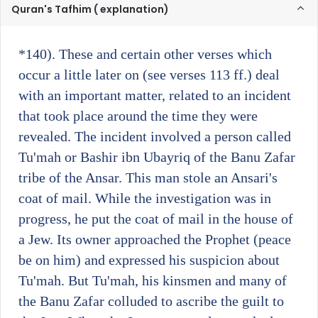
Quran's Tafhim ( explanation)
*140)
. These and certain other verses which
occur a little later on (see verses 113 ff.) deal
with an important matter, related to an incident
that took place around the time they were
revealed. The incident involved a person called
Tu'mah or Bashir ibn Ubayriq of the Banu Zafar
tribe of the Ansar. This man stole an Ansari's
coat of mail. While the investigation was in
progress, he put the coat of mail in the house of
a Jew. Its owner approached the Prophet (peace
be on him) and expressed his suspicion about
Tu'mah. But Tu'mah, his kinsmen and many of
the Banu Zafar colluded to ascribe the guilt to