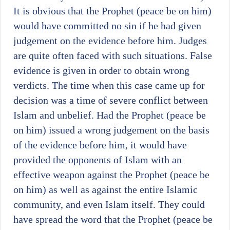
It is obvious that the Prophet (peace be on him)
would have committed no sin if he had given
judgement on the evidence before him. Judges
are quite often faced with such situations. False
evidence is given in order to obtain wrong
verdicts. The time when this case came up for
decision was a time of severe conflict between
Islam and unbelief. Had the Prophet (peace be
on him) issued a wrong judgement on the basis
of the evidence before him, it would have
provided the opponents of Islam with an
effective weapon against the Prophet (peace be
on him) as well as against the entire Islamic
community, and even Islam itself. They could
have spread the word that the Prophet (peace be