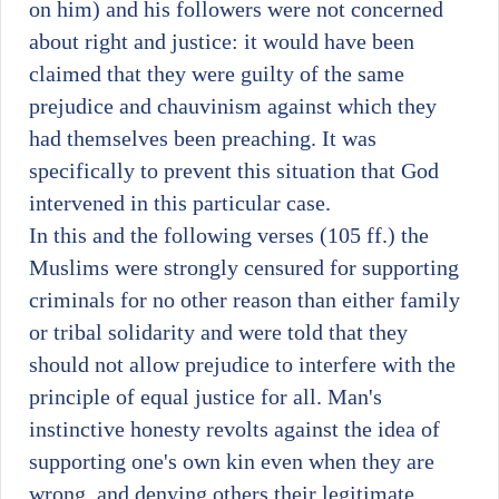
on him) and his followers were not concerned
about right and justice: it would have been
claimed that they were guilty of the same
prejudice and chauvinism against which they
had themselves been preaching. It was
specifically to prevent this situation that God
intervened in this particular case.
In this and the following verses (105 ff.) the
Muslims were strongly censured for supporting
criminals for no other reason than either family
or tribal solidarity and were told that they
should not allow prejudice to interfere with the
principle of equal justice for all. Man's
instinctive honesty revolts against the idea of
supporting one's own kin even when they are
wrong, and denying others their legitimate