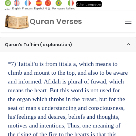
Other Languages
عربي
English
Francais
Español
中文
Portugues
italiano
Quran Verses
M
Quran's Tafhim ( explanation)
*7)
Tattali'u is from ittala a, which means to
climb and mount to the top, and also to be aware
and informed. Afidah is plural of fuwad, which
means the heart. But this word is not used for
the organ which throbs in the breast, but for the
seat of man's understanding and consciousness,
his'feelings and desires, beliefs and thoughts,
motives and intentions, Thus, one meaning of
the rising of the fire to the hearts is that this.