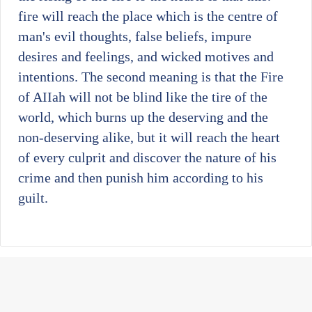
fire will reach the place which is the centre of
man's evil thoughts, false beliefs, impure
desires and feelings, and wicked motives and
intentions. The second meaning is that the Fire
of AIIah will not be blind like the tire of the
world, which burns up the deserving and the
non-deserving alike, but it will reach the heart
of every culprit and discover the nature of his
crime and then punish him according to his
guilt.