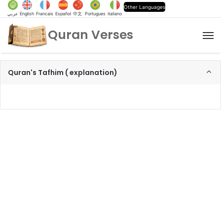
Other Languages
عربي
English
Francais
Español
中文
Portugues
italiano
Quran Verses
M
Quran's Tafhim ( explanation)