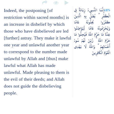
إِنَّمَا النَّسِيءُ زِيَادَةٌ فِي
﴿37﴾
Indeed, the postponing [of
الْكُفْرِ ۖ يُضَلُّ بِهِ الَّذِينَ
restriction within sacred months] is
كَفَرُوا يُحِلُّونَهُ عَامًا
an increase in disbelief by which
وَيُحَرِّمُونَهُ عَامًا لِّيُوَاطِئُوا
those who have disbelieved are led
عِدَّةَ مَا حَرَّمَ اللَّهُ فَيُحِلُّوا مَا
[further] astray. They make it lawful
حَرَّمَ اللَّهُ ۚ زُيِّنَ لَهُمْ سُوءُ
one year and unlawful another year
أَعْمَالِهِمْ ۗ وَاللَّهُ لَا يَهْدِي
to correspond to the number made
الْقَوْمَ الْكَافِرِينَ
unlawful by Allah and [thus] make
lawful what Allah has made
unlawful. Made pleasing to them is
the evil of their deeds; and Allah
does not guide the disbelieving
people.