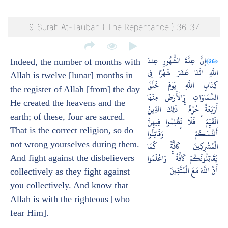
9-Surah At-Taubah ( The Repentance ) 36-37
إِنَّ عِدَّةَ الشُّهُورِ عِندَ
﴿36﴾
Indeed, the number of months with
اللَّهِ اثْنَا عَشَرَ شَهْرًا فِي
Allah is twelve [lunar] months in
كِتَابِ اللَّهِ يَوْمَ خَلَقَ
the register of Allah [from] the day
السَّمَاوَاتِ وَالْأَرْضَ مِنْهَا
He created the heavens and the
أَرْبَعَةٌ حُرُمٌ ۚ ذَٰلِكَ الدِّينُ
earth; of these, four are sacred.
الْقَيِّمُ ۚ فَلَا تَظْلِمُوا فِيهِنَّ
That is the correct religion, so do
أَنفُسَكُمْ ۚ وَقَاتِلُوا
not wrong yourselves during them.
الْمُشْرِكِينَ كَافَّةً كَمَا
يُقَاتِلُونَكُمْ كَافَّةً ۚ وَاعْلَمُوا
And fight against the disbelievers
أَنَّ اللَّهَ مَعَ الْمُتَّقِينَ
collectively as they fight against
you collectively. And know that
Allah is with the righteous [who
fear Him].