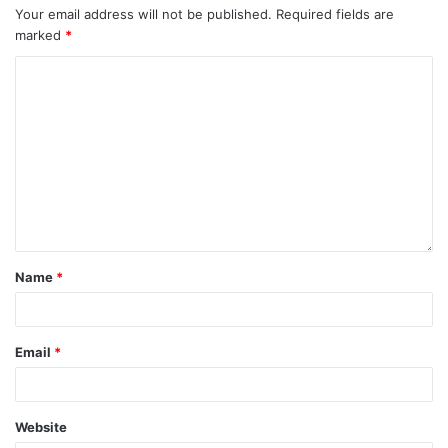
Your email address will not be published.
Required fields are
marked
*
Name
*
Email
*
Website