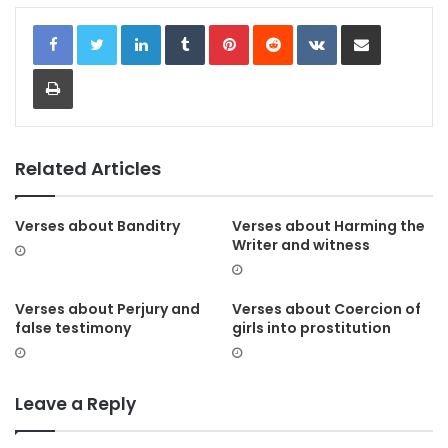
LinkedIn
Tumblr
Pinterest
Reddit
VKontakte
Share via Email
Print
Related Articles
Verses about Banditry
Verses about Harming the
Writer and witness
Verses about Perjury and
Verses about Coercion of
false testimony
girls into prostitution
Leave a Reply