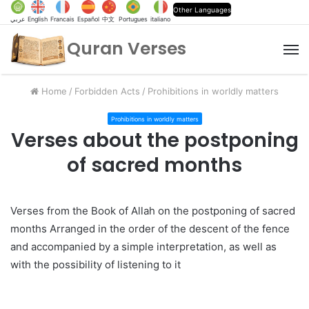
Other Languages
عربي
English
Francais
Español
中文
Portugues
italiano
Quran Verses
M
Home
/
Forbidden Acts
/
Prohibitions in worldly matters
Prohibitions in worldly matters
Verses about the postponing
of sacred months
Verses from the Book of Allah on the postponing of sacred
months Arranged in the order of the descent of the fence
and accompanied by a simple interpretation, as well as
with the possibility of listening to it